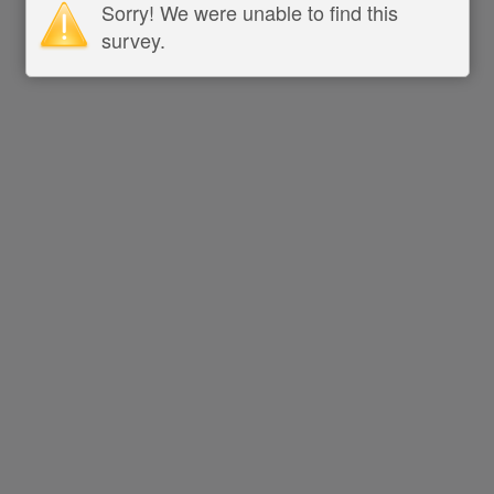
Sorry! We were unable to find this
survey.