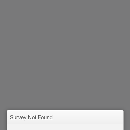
Survey Not Found